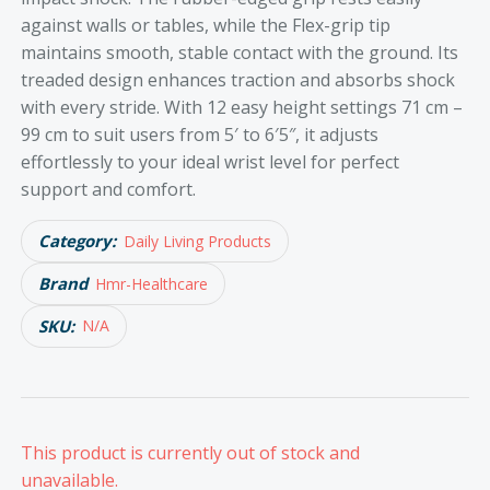
against walls or tables, while the Flex-grip tip
maintains smooth, stable contact with the ground. Its
treaded design enhances traction and absorbs shock
with every stride. With 12 easy height settings 71 cm –
99 cm to suit users from 5′ to 6′5″, it adjusts
effortlessly to your ideal wrist level for perfect
support and comfort.
Category:
Daily Living Products
Brand
Hmr-Healthcare
SKU:
N/A
This product is currently out of stock and
unavailable.