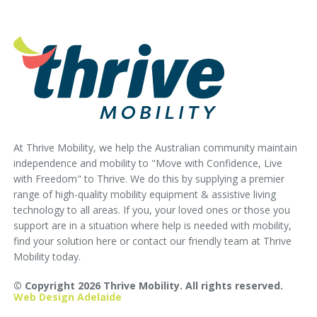
At Thrive Mobility, we help the Australian community maintain
independence and mobility to "Move with Confidence, Live
with Freedom" to Thrive. We do this by supplying a premier
range of high-quality mobility equipment & assistive living
technology to all areas. If you, your loved ones or those you
support are in a situation where help is needed with mobility,
find your solution here or contact our friendly team at Thrive
Mobility today.
© Copyright 2026 Thrive Mobility. All rights reserved.
Web Design Adelaide