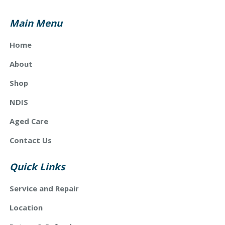
Main Menu
Home
About
Shop
NDIS
Aged Care
Contact Us
Quick Links
Service and Repair
Location