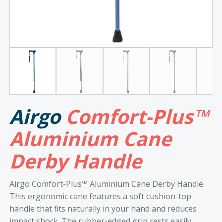
Airgo
Comfort-Plus™
Aluminium Cane
Derby Handle
Airgo Comfort-Plus™ Aluminium Cane Derby Handle
This ergonomic cane features a soft cushion-top
handle that fits naturally in your hand and reduces
impact shock. The rubber-edged grip rests easily