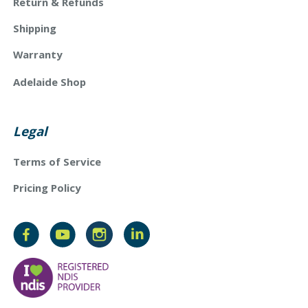
Return & Refunds
Shipping
Warranty
Adelaide Shop
Legal
Terms of Service
Pricing Policy