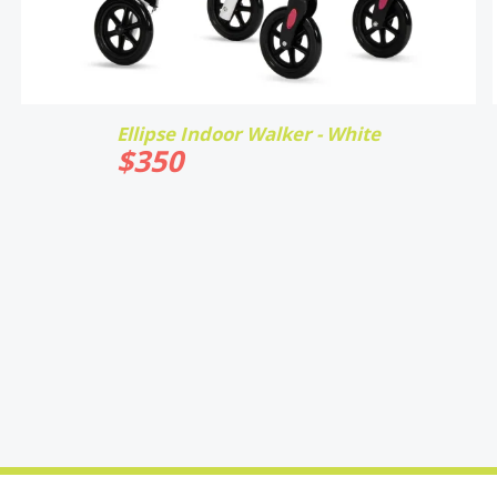
Ellipse Indoor Walker - White
$
350