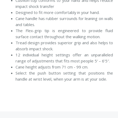
Cushion-top conforms to your hand and helps reduce
impact shock transfer
Designed to fit more comfortably in your hand.
Cane handle has rubber surrounds for leaning on walls
and tables.
The Flex-grip tip is engineered to provide fluid
surface contact throughout the walking motion.
Tread design provides superior grip and also helps to
absorb impact shock.
12 individual height settings offer an unparalleled
range of adjustments that fits most people 5′ – 6’5″.
Cane height adjusts from 71 cm - 99 cm.
Select the push button setting that positions the
handle at wrist level, when your arm is at your side.