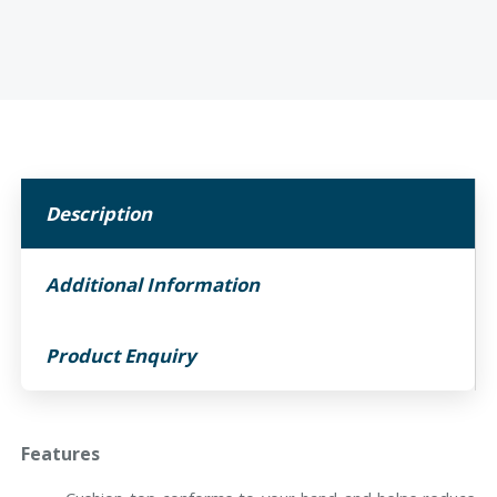
Description
Additional Information
Product Enquiry
Features