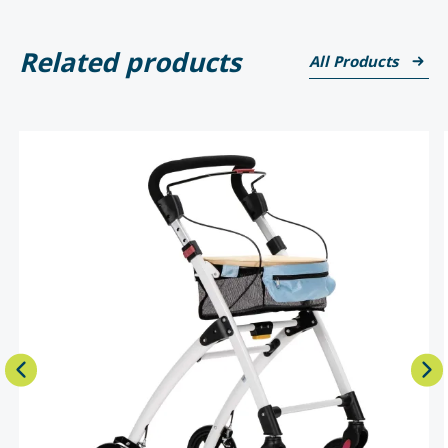
Related products
All Products