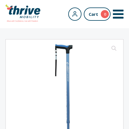
Cart
0