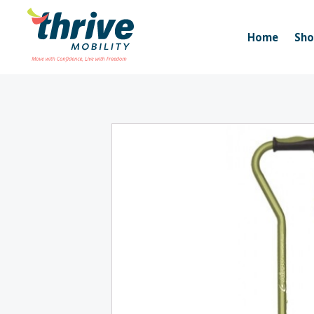
Home
Sh