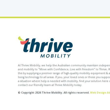
At Thrive Mobility, we help the Australian community maintain indep
and mobility to "Move with Confidence, Live with Freedom" to Thrive. 
this by supplying a premier range of high-quality mobility equipment & as
living technology to all areas. If you, your loved ones or those you suppor
a situation where help is needed with mobility, find your solution here 
contact our friendly team at Thrive Mobility today.
© Copyright 2026 Thrive Mobility. All rights reserved.
Web Design Ad