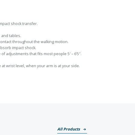
mpact shock transfer.
 and tables.
 contact throughout the walking motion.
absorb impact shock.
 of adjustments that fits most people 5′ – 6’5″.
at wrist level, when your arm is at your side.
All Products