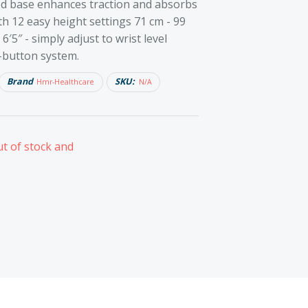
ed base enhances traction and absorbs
ith 12 easy height settings 71 cm - 99
 6′5″ - simply adjust to wrist level
-button system.
Brand
SKU:
Hmr-Healthcare
N/A
ut of stock and