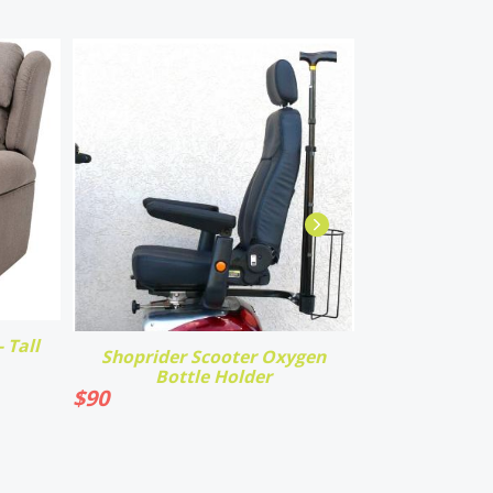
 Tall
Shoprider Scooter Oxygen
Bottle Holder
$
90