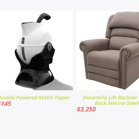
ccello Powered Kettle Tipper
Donatello Lift Recliner -
$
145
Back Merino Steel
$
3,250