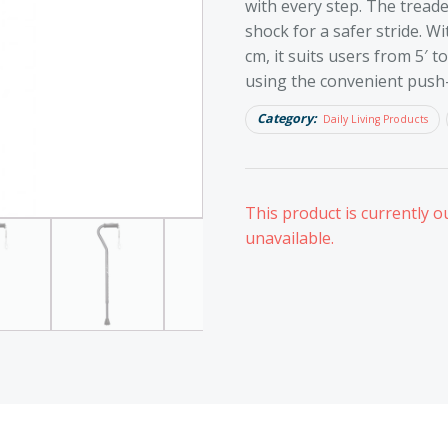
with every step. The tread
shock for a safer stride. W
cm, it suits users from 5′ to
using the convenient push
Category:
Daily Living Products
This product is currently o
unavailable.