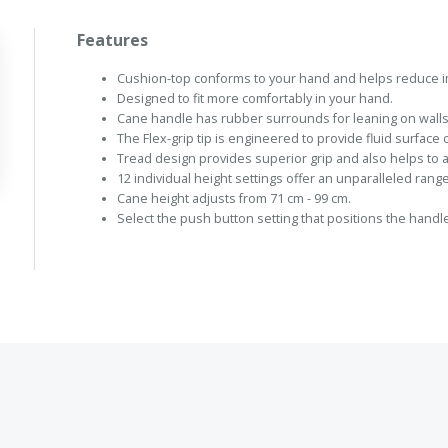
Features
Cushion-top conforms to your hand and helps reduce i
Designed to fit more comfortably in your hand.
Cane handle has rubber surrounds for leaning on walls
The Flex-grip tip is engineered to provide fluid surface
Tread design provides superior grip and also helps to 
12 individual height settings offer an unparalleled range
Cane height adjusts from 71 cm - 99 cm.
Select the push button setting that positions the handle 