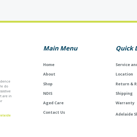
Main Menu
Quick 
Home
Service an
About
Location
endence
Shop
Return & 
We do
sistive
NDIS
Shipping
t are in
or
Aged Care
Warranty
Contact Us
Adelaide S
elaide