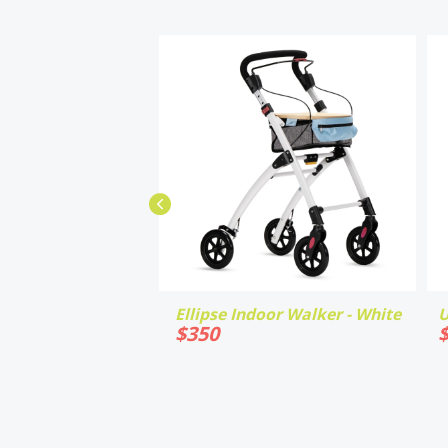
Ellipse Indoor Walker - White
U
$
350