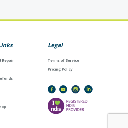
Links
Legal
d Repair
Terms of Service
Pricing Policy
Refunds
hop