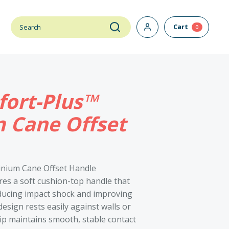
Cart
0
ort-Plus™
 Cane Offset
inium Cane Offset Handle
es a soft cushion-top handle that
ducing impact shock and improving
esign rests easily against walls or
 tip maintains smooth, stable contact