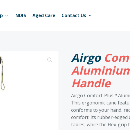
op
NDIS
Aged Care
Contact Us
Airgo
Comf
Aluminium
Handle
Airgo Comfort-Plus™ Alum
This ergonomic cane featur
conforms to your hand, re
comfort. Its rubber-edged d
tables, while the Flex-grip