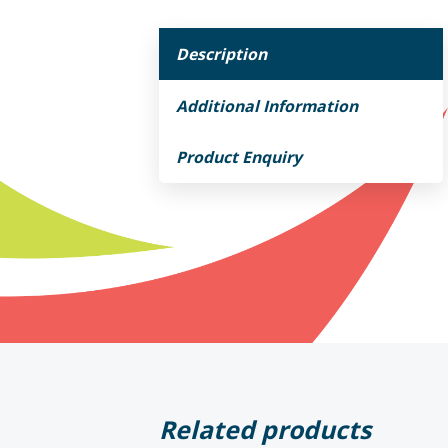
Description
Additional Information
Product Enquiry
Related products