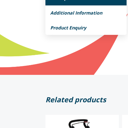
Additional Information
Product Enquiry
Related products