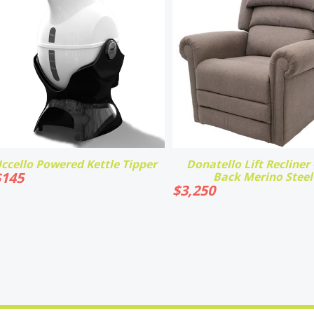
ccello Powered Kettle Tipper
Donatello Lift Recliner -
$
145
Back Merino Steel
$
3,250