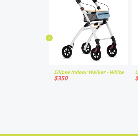
Ellipse Indoor Walker - White
U
$
350