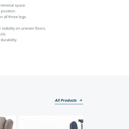
p minimal space.
 position.
n all three legs.
stability on uneven floors.
ols.
urability.
All Products