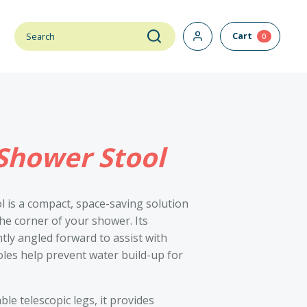
Cart
0
Shower Stool
 is a compact, space-saving solution
the corner of your shower. Its
tly angled forward to assist with
oles help prevent water build-up for
le telescopic legs, it provides