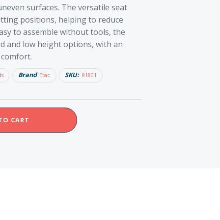
 uneven surfaces. The versatile seat
tting positions, helping to reduce
asy to assemble without tools, the
ard and low height options, with an
 comfort.
Brand
SKU:
ds
Etac
81801
TO CART