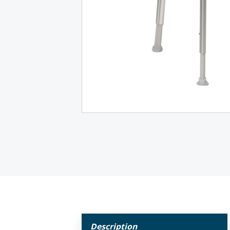
Description