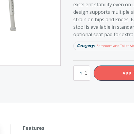
excellent stability even on
design supports multiple si
strain on hips and knees. E
stool is available in stand
optional seat pad for extra
Category:
Bathroom and Toilet Ai
Etac
ADD 
Edge
Shower
Stool
quantity
Features