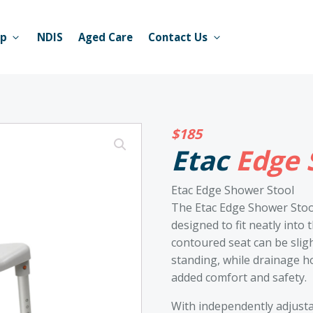
op
NDIS
Aged Care
Contact Us
$
185
Etac
Edge 
Etac Edge Shower Stool
The Etac Edge Shower Stool
designed to fit neatly into 
contoured seat can be sligh
standing, while drainage h
added comfort and safety.
With independently adjustab