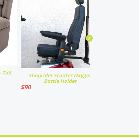
 Tall
Shoprider Scooter Oxygen
Bottle Holder
$
90