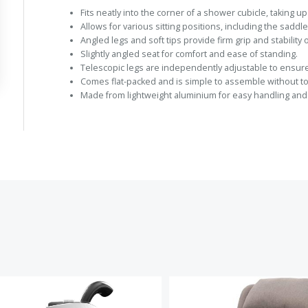
Fits neatly into the corner of a shower cubicle, taking u
Allows for various sitting positions, including the saddle
Angled legs and soft tips provide firm grip and stability o
Slightly angled seat for comfort and ease of standing.
Telescopic legs are independently adjustable to ensure 
Comes flat-packed and is simple to assemble without to
Made from lightweight aluminium for easy handling and d