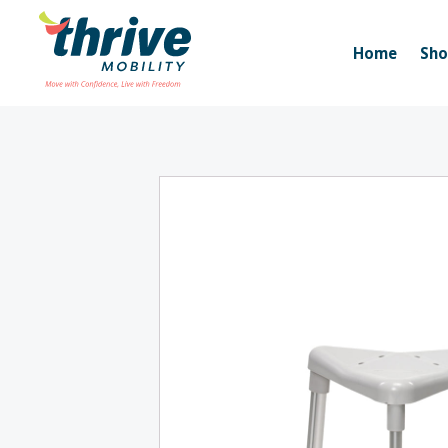
Home
Sh