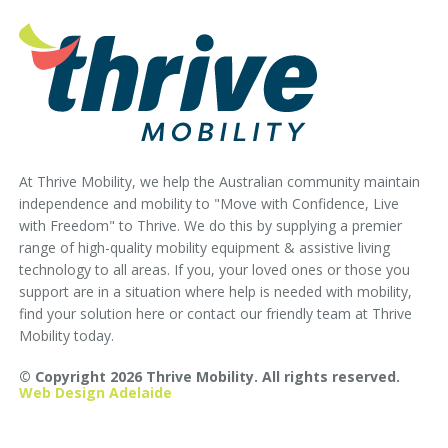
At Thrive Mobility, we help the Australian community maintain
independence and mobility to "Move with Confidence, Live
with Freedom" to Thrive. We do this by supplying a premier
range of high-quality mobility equipment & assistive living
technology to all areas. If you, your loved ones or those you
support are in a situation where help is needed with mobility,
find your solution here or contact our friendly team at Thrive
Mobility today.
© Copyright 2026 Thrive Mobility. All rights reserved.
Web Design Adelaide