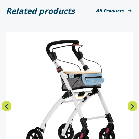
Related products
All Products