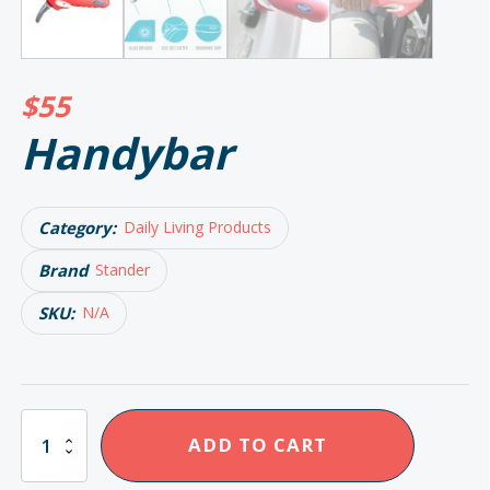
$
55
Handybar
Category:
Daily Living Products
Brand
Stander
SKU:
N/A
Handybar
ADD TO CART
quantity