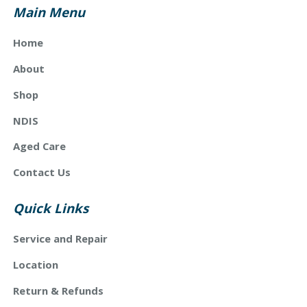
Main Menu
Home
About
Shop
NDIS
Aged Care
Contact Us
Quick Links
Service and Repair
Location
Return & Refunds