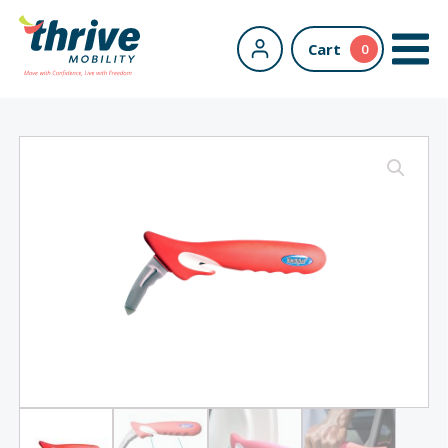
Cart
0