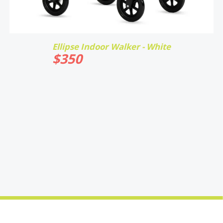
Ellipse Indoor Walker - White
$
350