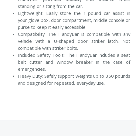
standing or sitting from the car.
Lightweight: Easily store the 1-pound car assist in
your glove box, door compartment, middle console or
purse to keep it easily accessible.
Compatibility: The HandyBar is compatible with any
vehicle with a U-shaped door striker latch. Not
compatible with striker bolts.
Included Safety Tools: The HandyBar includes a seat
belt cutter and window breaker in the case of
emergencies.
Heavy Duty: Safely support weights up to 350 pounds
and designed for repeated, everyday use.