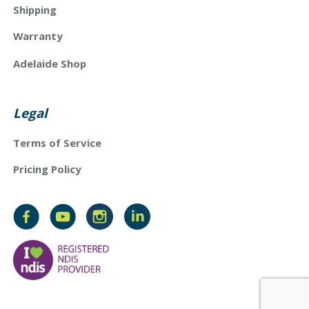
Shipping
Warranty
Adelaide Shop
Legal
Terms of Service
Pricing Policy