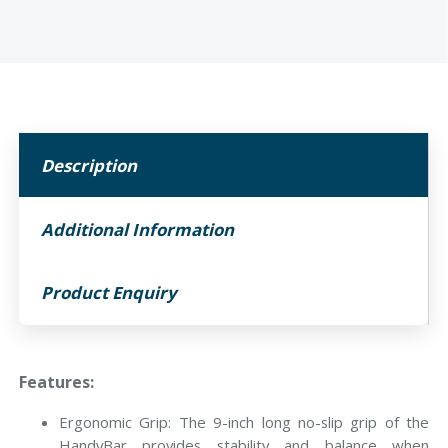
Description
Additional Information
Product Enquiry
Features:
Ergonomic Grip: The 9-inch long no-slip grip of the
HandyBar provides stability and balance when