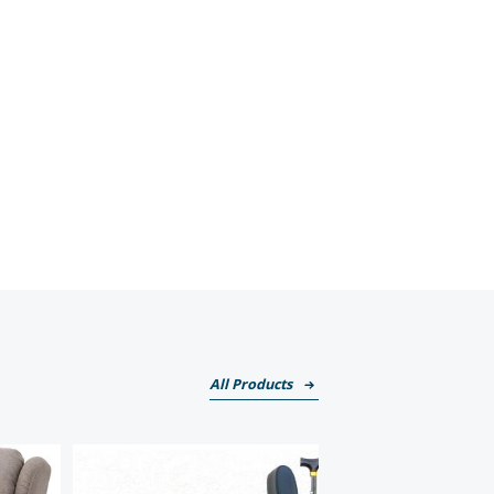
All Products