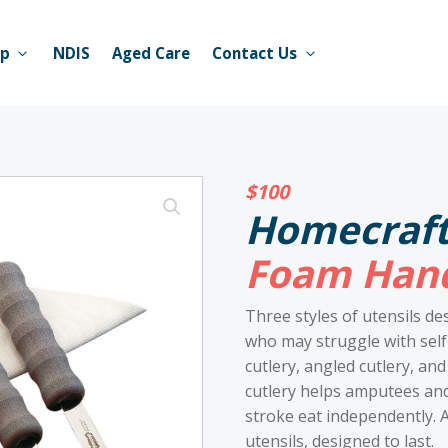
op
NDIS
Aged Care
Contact Us
$
100
Homecraf
Foam Hand
Three styles of utensils de
who may struggle with self
cutlery, angled cutlery, a
cutlery helps amputees and
stroke eat independently. Al
utensils, designed to last.