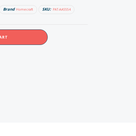
Brand
SKU:
Homecraft
PAT-AA5554
ART