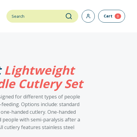
Cart
0
t
Lightweight
le Cutlery Set
signed for different types of people
-feeding. Options include: standard
nd one-handed cutlery. One-handed
 people with semi-paralysis after a
l cutlery features stainless steel