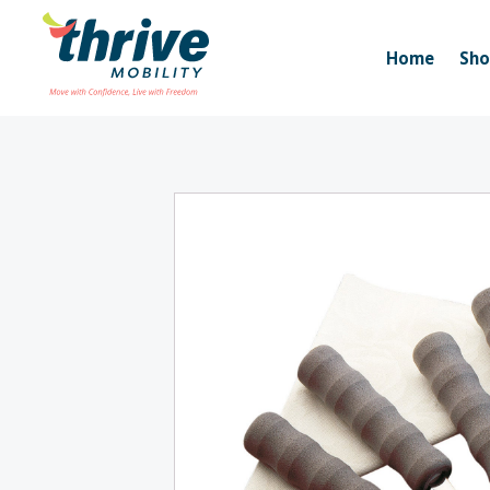
Home
Sh