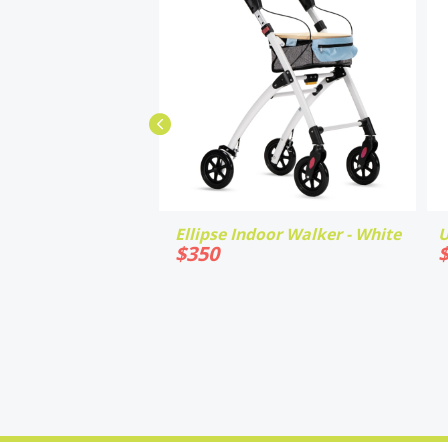
Ellipse Indoor Walker - White
U
$
350