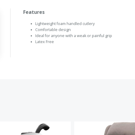
Features
Lightweight foam handled cutlery
Comfortable design
Ideal for anyone with a weak or painful grip
Latex Free