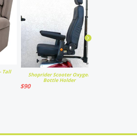
 Tall
Shoprider Scooter Oxygen
Bottle Holder
$
90