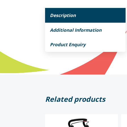
Description
Additional Information
Product Enquiry
Related products