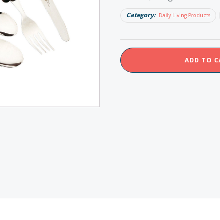
Category:
Daily Living Products
Homecraft
ADD TO C
Lightweight
Foam
Handle
Cutlery
Set
quantity