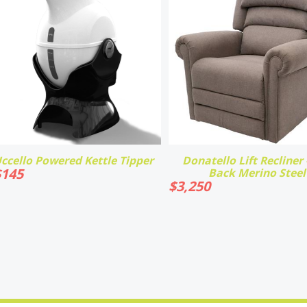
ccello Powered Kettle Tipper
Donatello Lift Recliner -
$
145
Back Merino Steel
$
3,250