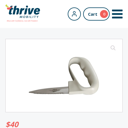
Cart
0
$
40