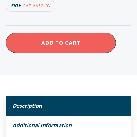
SKU:
PAT-AA5240Y
Homecraft
ADD TO CART
Reflex
Preparation
Kitchen
Knife
quantity
Description
Additional Information