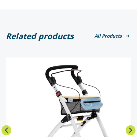
Related products
All Products