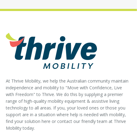
At Thrive Mobility, we help the Australian community maintain
independence and mobility to "Move with Confidence, Live
with Freedom" to Thrive. We do this by supplying a premier
range of high-quality mobility equipment & assistive living
technology to all areas. If you, your loved ones or those you
support are in a situation where help is needed with mobility,
find your solution here or contact our friendly team at Thrive
Mobility today.