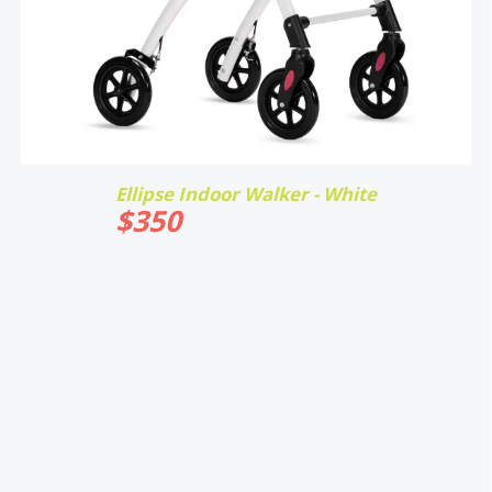
Ellipse Indoor Walker - White
$
350