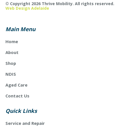
© Copyright 2026 Thrive Mobility. All rights reserved.
Web Design Adelaide
Main Menu
Home
About
Shop
NDIS
Aged Care
Contact Us
Quick Links
Service and Repair