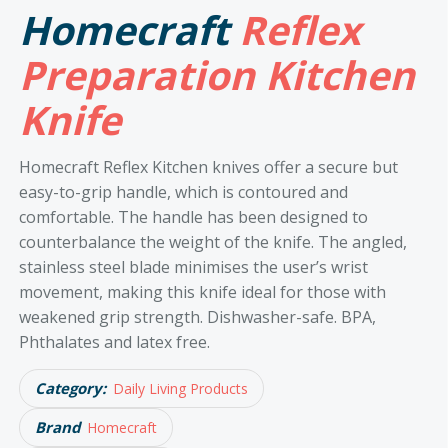
Homecraft
Reflex
Preparation Kitchen
Knife
Homecraft Reflex Kitchen knives offer a secure but
easy-to-grip handle, which is contoured and
comfortable. The handle has been designed to
counterbalance the weight of the knife. The angled,
stainless steel blade minimises the user’s wrist
movement, making this knife ideal for those with
weakened grip strength. Dishwasher-safe. BPA,
Phthalates and latex free.
Category:
Daily Living Products
Brand
Homecraft