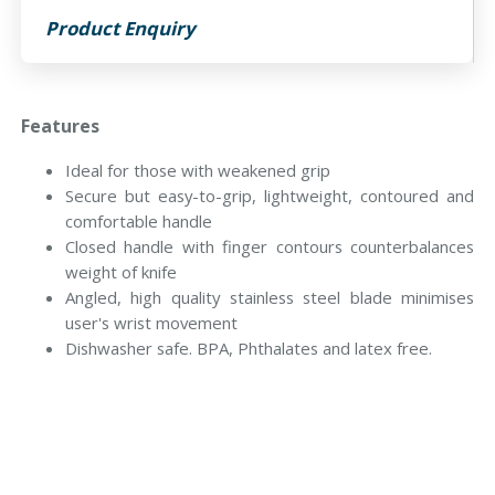
Product Enquiry
Features
Ideal for those with weakened grip
Secure but easy-to-grip, lightweight, contoured and
comfortable handle
Closed handle with finger contours counterbalances
weight of knife
Angled, high quality stainless steel blade minimises
user's wrist movement
Dishwasher safe. BPA, Phthalates and latex free.