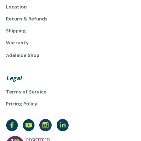
Location
Return & Refunds
Shipping
Warranty
Adelaide Shop
Legal
Terms of Service
Pricing Policy