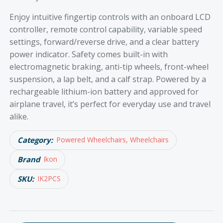
Enjoy intuitive fingertip controls with an onboard LCD
controller, remote control capability, variable speed
settings, forward/reverse drive, and a clear battery
power indicator. Safety comes built-in with
electromagnetic braking, anti-tip wheels, front-wheel
suspension, a lap belt, and a calf strap. Powered by a
rechargeable lithium-ion battery and approved for
airplane travel, it’s perfect for everyday use and travel
alike.
Category:
Powered Wheelchairs, Wheelchairs
Brand
Ikon
SKU:
IK2PCS