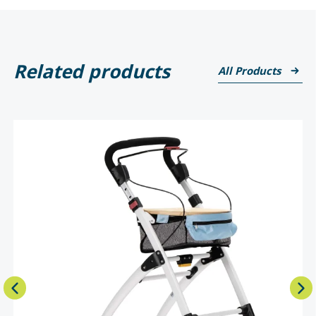
Related products
All Products