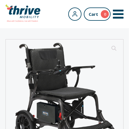
Cart
0