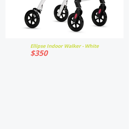
Ellipse Indoor Walker - White
$
350