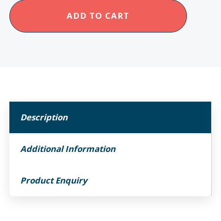
Ikon
ADD TO CART
Enduro
Carbon
Power
Chair
quantity
Description
Additional Information
Product Enquiry