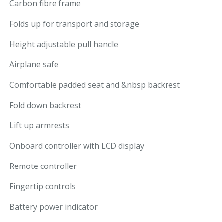
Carbon fibre frame
Folds up for transport and storage
Height adjustable pull handle
Airplane safe
Comfortable padded seat and &nbsp backrest
Fold down backrest
Lift up armrests
Onboard controller with LCD display
Remote controller
Fingertip controls
Battery power indicator