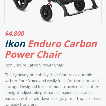
$
4,800
Ikon
Enduro Carbon
Power Chair
Ikon Enduro Carbon Power Chair
This lightweight mobility chair features a durable
carbon-fibre frame and easily folds for transport and
storage. Designed for maximum convenience, it offers
a height-adjustable pull handle, padded seat and
backrest with a fold-down design, plus lift-up armrests
for easy transfers.