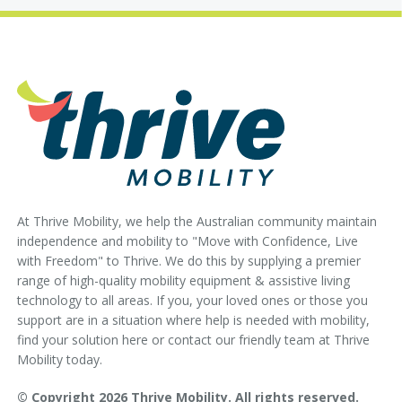
At Thrive Mobility, we help the Australian community maintain
independence and mobility to "Move with Confidence, Live
with Freedom" to Thrive. We do this by supplying a premier
range of high-quality mobility equipment & assistive living
technology to all areas. If you, your loved ones or those you
support are in a situation where help is needed with mobility,
find your solution here or contact our friendly team at Thrive
Mobility today.
© Copyright 2026 Thrive Mobility. All rights reserved.