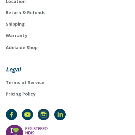
Location
Return & Refunds
Shipping
Warranty
Adelaide Shop
Legal
Terms of Service
Pricing Policy