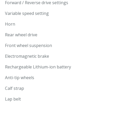
Forward / Reverse drive settings
Variable speed setting
Horn
Rear wheel drive
Front wheel suspension
Electromagnetic brake
Rechargeable Lithium-ion battery
Anti-tip wheels
Calf strap
Lap belt