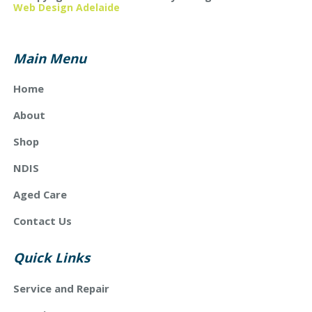
Web Design Adelaide
Main Menu
Home
About
Shop
NDIS
Aged Care
Contact Us
Quick Links
Service and Repair