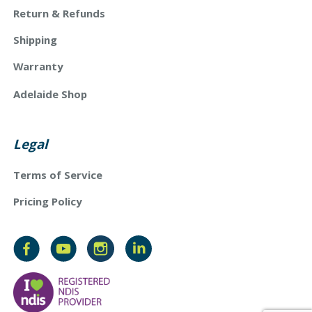
Return & Refunds
Shipping
Warranty
Adelaide Shop
Legal
Terms of Service
Pricing Policy