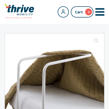
Cart
0