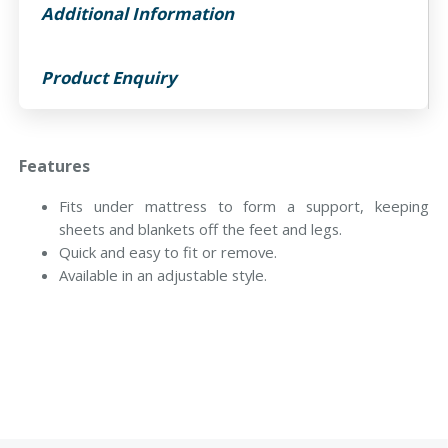
Additional Information
Product Enquiry
Features
Fits under mattress to form a support, keeping
sheets and blankets off the feet and legs.
Quick and easy to fit or remove.
Available in an adjustable style.