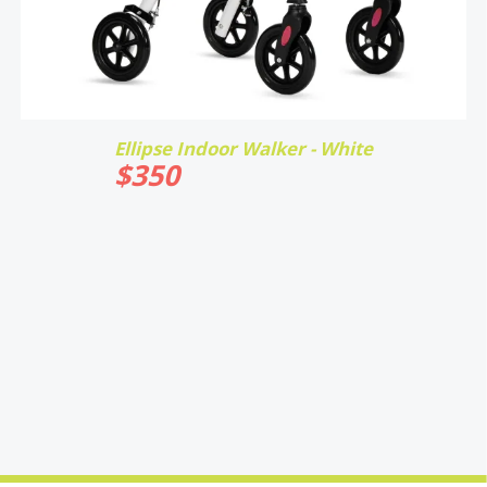
Ellipse Indoor Walker - White
$
350