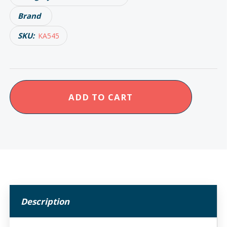
Brand
SKU:
KA545
KCare
ADD TO CART
Bed
Blanket
Support
quantity
Description