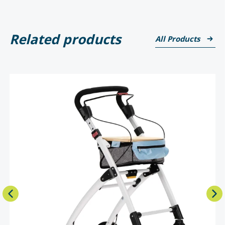
Related products
All Products