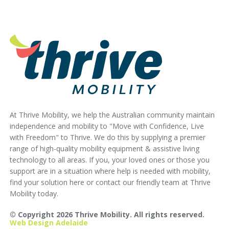
At Thrive Mobility, we help the Australian community maintain
independence and mobility to "Move with Confidence, Live
with Freedom" to Thrive. We do this by supplying a premier
range of high-quality mobility equipment & assistive living
technology to all areas. If you, your loved ones or those you
support are in a situation where help is needed with mobility,
find your solution here or contact our friendly team at Thrive
Mobility today.
© Copyright 2026 Thrive Mobility. All rights reserved.
Web Design Adelaide