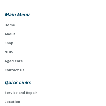
Main Menu
Home
About
Shop
NDIS
Aged Care
Contact Us
Quick Links
Service and Repair
Location