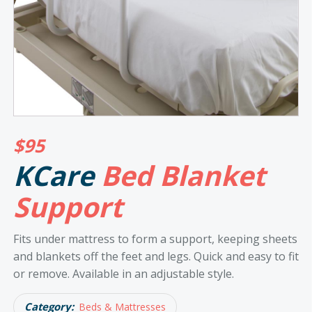
$
95
KCare
Bed Blanket
Support
Fits under mattress to form a support, keeping sheets
and blankets off the feet and legs. Quick and easy to fit
or remove. Available in an adjustable style.
Category:
Beds & Mattresses