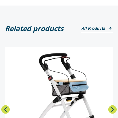
Related products
All Products