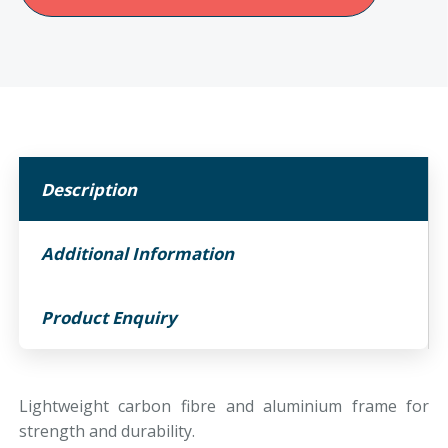
Ryder
Folding
powerchair
quantity
Description
Additional Information
Product Enquiry
Lightweight carbon fibre and aluminium frame for
strength and durability.