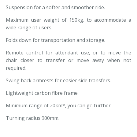
Suspension for a softer and smoother ride.
Maximum user weight of 150kg, to accommodate a
wide range of users.
Folds down for transportation and storage.
Remote control for attendant use, or to move the
chair closer to transfer or move away when not
required.
Swing back armrests for easier side transfers.
Lightweight carbon fibre frame.
Minimum range of 20km*, you can go further.
Turning radius 900mm.