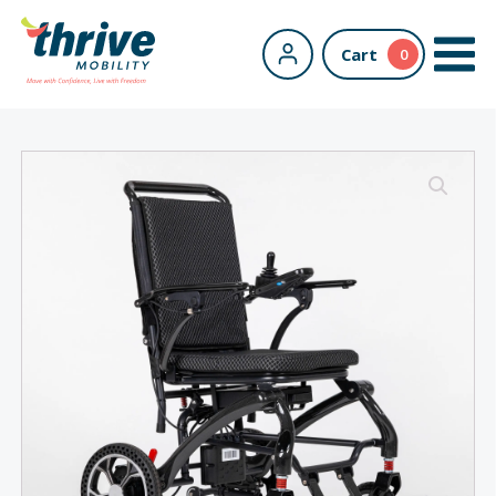
Cart
0