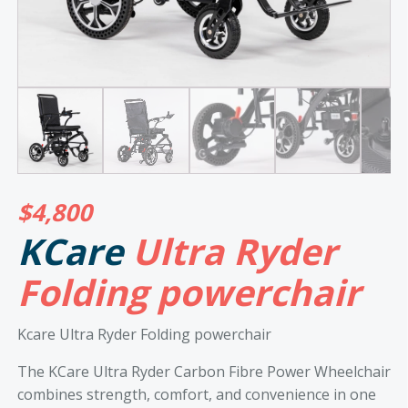
$
4,800
KCare
Ultra Ryder
Folding powerchair
Kcare Ultra Ryder Folding powerchair
The KCare Ultra Ryder Carbon Fibre Power Wheelchair
combines strength, comfort, and convenience in one