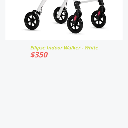
Ellipse Indoor Walker - White
$
350