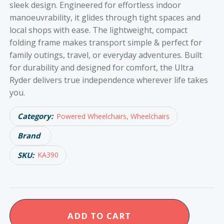
sleek design. Engineered for effortless indoor
manoeuvrability, it glides through tight spaces and
local shops with ease. The lightweight, compact
folding frame makes transport simple & perfect for
family outings, travel, or everyday adventures. Built
for durability and designed for comfort, the Ultra
Ryder delivers true independence wherever life takes
you.
Category:
Powered Wheelchairs, Wheelchairs
Brand
SKU:
KA390
KCare
ADD TO CART
Ultra