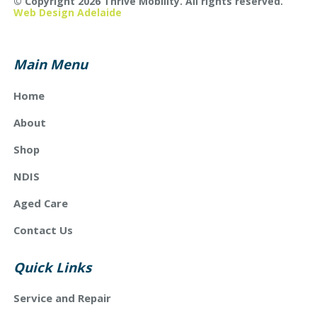
© Copyright 2026 Thrive Mobility. All rights reserved.
Web Design Adelaide
Main Menu
Home
About
Shop
NDIS
Aged Care
Contact Us
Quick Links
Service and Repair