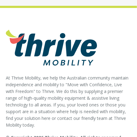
At Thrive Mobility, we help the Australian community maintain
independence and mobility to "Move with Confidence, Live
with Freedom" to Thrive. We do this by supplying a premier
range of high-quality mobility equipment & assistive living
technology to all areas. If you, your loved ones or those you
support are in a situation where help is needed with mobility,
find your solution here or contact our friendly team at Thrive
Mobility today.