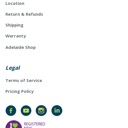
Location
Return & Refunds
Shipping
Warranty
Adelaide Shop
Legal
Terms of Service
Pricing Policy