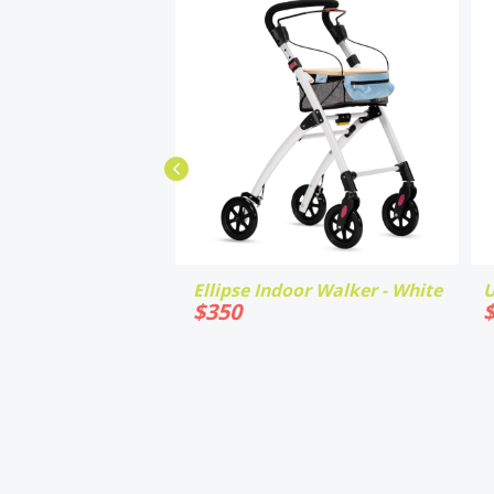
Ellipse Indoor Walker - White
U
$
350