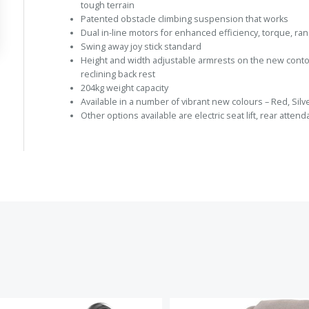
tough terrain
Patented obstacle climbing suspension that works
Dual in-line motors for enhanced efficiency, torque, r
Swing away joy stick standard
Height and width adjustable armrests on the new contou
reclining back rest
204kg weight capacity
Available in a number of vibrant new colours – Red, Silv
Other options available are electric seat lift, rear atten