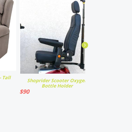
 Tall
Shoprider Scooter Oxygen
Bottle Holder
$
90