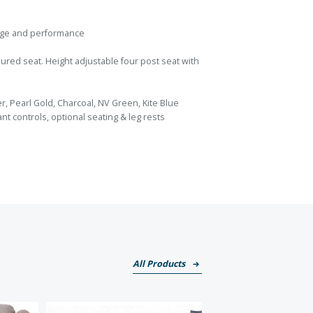
ange and performance
red seat. Height adjustable four post seat with
er, Pearl Gold, Charcoal, NV Green, Kite Blue
dant controls, optional seating & leg rests
All Products