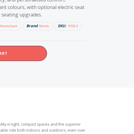
ant colours, with optional electric seat
nd seating upgrades.
Brand
SKU:
Wheelchairs
Merits
P330-3
ART
ity in tight, compact spaces and the superior
able ride both indoors and outdoors, even over