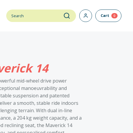
Cart
0
erick 14
owerful mid-wheel drive power
ceptional manoeuvrability and
stable suspension and patented
eliver a smooth, stable ride indoors
enging terrain. With dual in-line
nce, a 204 kg weight capacity, and a
d reclining seat, the Maverick 14
ncy, and personalised comfort.