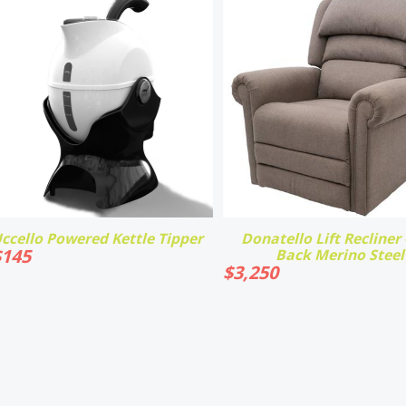
ccello Powered Kettle Tipper
Donatello Lift Recliner -
$
145
Back Merino Steel
$
3,250