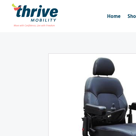
Home
Sh