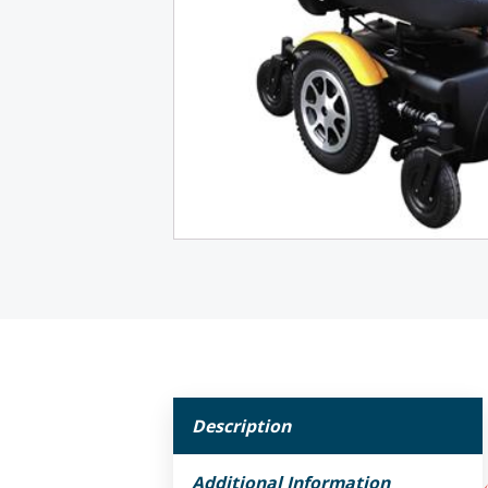
Description
Additional Information