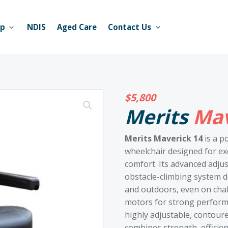
op
NDIS
Aged Care
Contact Us
$
5,800
Merits
Mav
Merits Maverick 14
is a p
wheelchair designed for ex
comfort. Its advanced adju
obstacle-climbing system d
and outdoors, even on chall
motors for strong performa
highly adjustable, contoure
combines strength, efficie