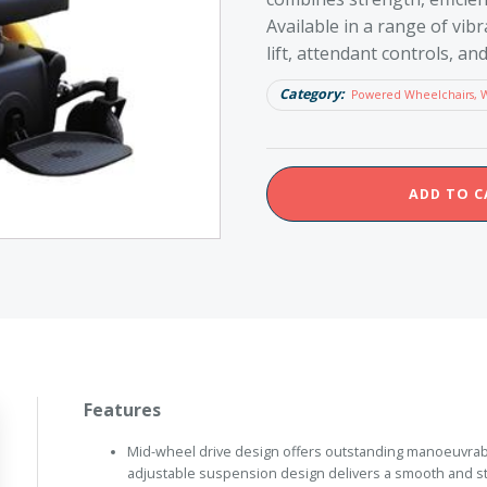
Available in a range of vibr
lift, attendant controls, a
Category:
Powered Wheelchairs, 
Merits
ADD TO C
Maverick
14
quantity
Features
Mid-wheel drive design offers outstanding manoeuvrabil
adjustable suspension design delivers a smooth and st