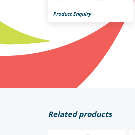
Product Enquiry
Related products