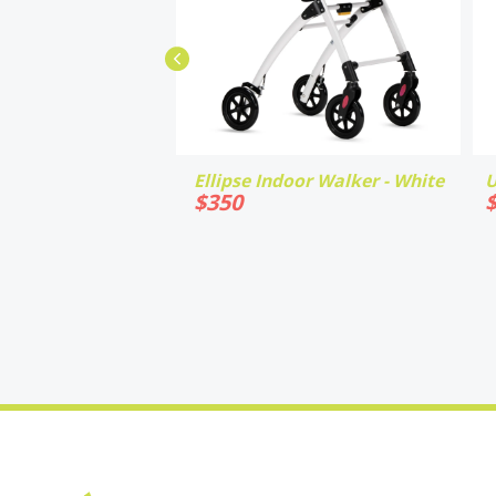
Ellipse Indoor Walker - White
U
$
350