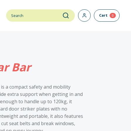
Cart
0
r Bar
 is a compact safety and mobility
vide extra support when getting in and
 enough to handle up to 120kg, it
dard door striker plates with no
htweight and portable, it also features
o cut seat belts and break windows,
nd on every journey.