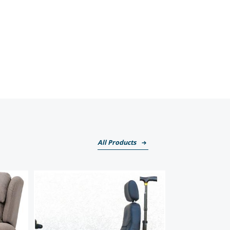
All Products