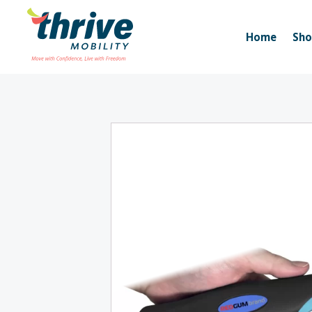
Home
Sh