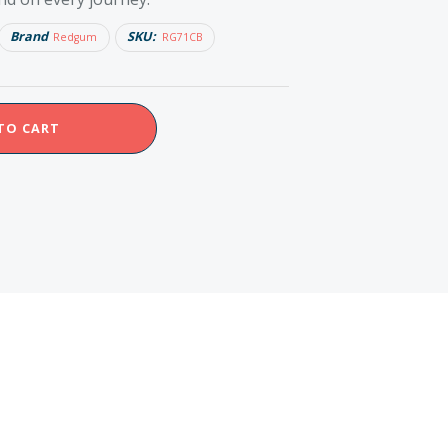
Brand
SKU:
Redgum
RG71CB
TO CART