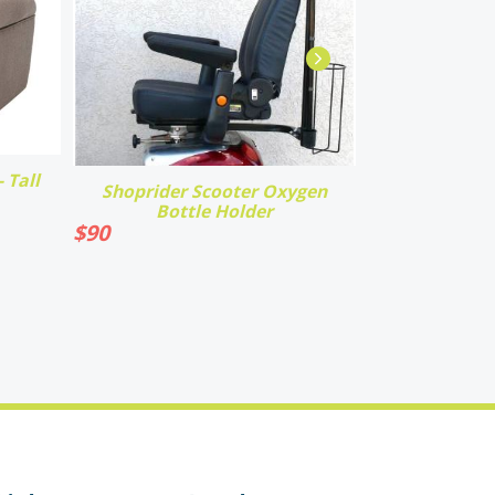
 Tall
Shoprider Scooter Oxygen
Bottle Holder
$
90