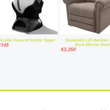
ccello Powered Kettle Tipper
Donatello Lift Recliner -
$
145
Back Merino Steel
$
3,250