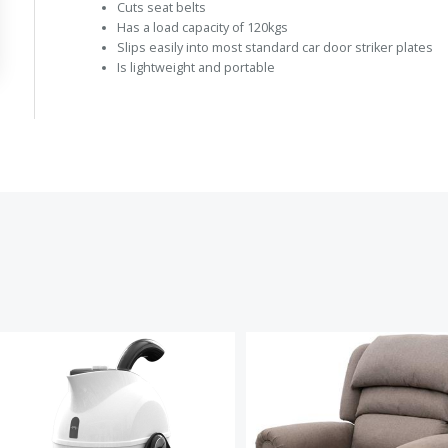
Cuts seat belts
Has a load capacity of 120kgs
Slips easily into most standard car door striker plates
Is lightweight and portable