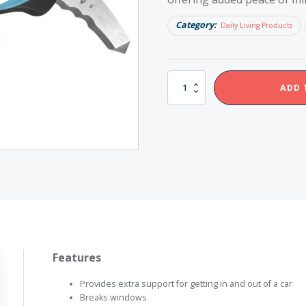
Category:
Daily Living Products
Redgum
ADD 
Car
Bar
quantity
Features
Provides extra support for getting in and out of a car
Breaks windows