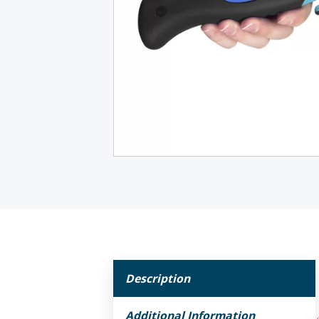
Description
Additional Information