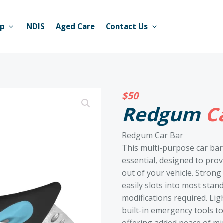
op
NDIS
Aged Care
Contact Us
$
50
Redgum
Ca
Redgum Car Bar
This multi-purpose car bar
essential, designed to pro
out of your vehicle. Strong
easily slots into most stan
modifications required. Lig
built-in emergency tools t
offering added peace of mi