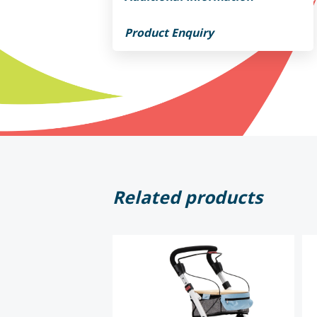
Product Enquiry
Related products