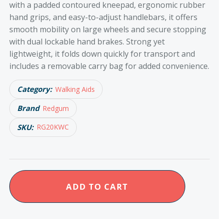
with a padded contoured kneepad, ergonomic rubber
hand grips, and easy-to-adjust handlebars, it offers
smooth mobility on large wheels and secure stopping
with dual lockable hand brakes. Strong yet
lightweight, it folds down quickly for transport and
includes a removable carry bag for added convenience.
Category:
Walking Aids
Brand
Redgum
SKU:
RG20KWC
Redgum
ADD TO CART
Knee
Walker
quantity