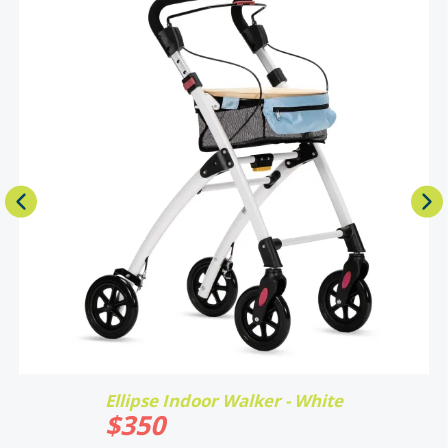
Ellipse Indoor Walker - White
$
350