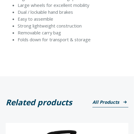
Large wheels for excellent mobility
Dual / lockable hand brakes
Easy to assemble
Strong lightweight construction
Removable carry bag
Folds down for transport & storage
Related products
All Products