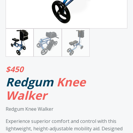
$
450
Redgum
Knee
Walker
Redgum Knee Walker
Experience superior comfort and control with this
lightweight, height-adjustable mobility aid. Designed