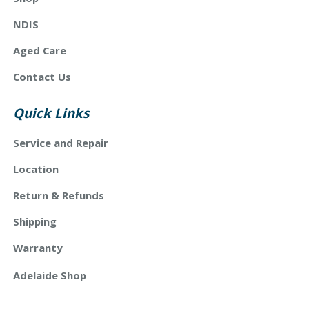
NDIS
Aged Care
Contact Us
Quick Links
Service and Repair
Location
Return & Refunds
Shipping
Warranty
Adelaide Shop