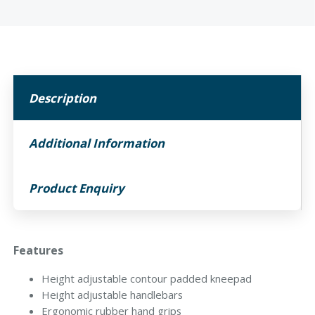
Description
Additional Information
Product Enquiry
Features
Height adjustable contour padded kneepad
Height adjustable handlebars
Ergonomic rubber hand grips