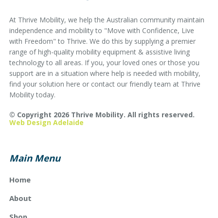
At Thrive Mobility, we help the Australian community maintain
independence and mobility to "Move with Confidence, Live
with Freedom" to Thrive. We do this by supplying a premier
range of high-quality mobility equipment & assistive living
technology to all areas. If you, your loved ones or those you
support are in a situation where help is needed with mobility,
find your solution here or contact our friendly team at Thrive
Mobility today.
© Copyright 2026 Thrive Mobility. All rights reserved.
Web Design Adelaide
Main Menu
Home
About
Shop