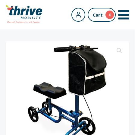
Cart
0