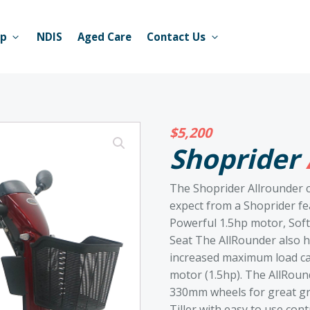
op
NDIS
Aged Care
Contact Us
$
5,200
Shoprider
The Shoprider Allrounder c
expect from a Shoprider fea
Powerful 1.5hp motor, Sof
Seat The AllRounder also ha
increased maximum load cap
motor (1.5hp). The AllRoun
330mm wheels for great gr
Tiller with easy to use cont