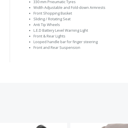
330 mm Pneumatic Tyres
Width Adjustable and Fold-down Armrests
Front Shopping Basket
Sliding / Rotating Seat
Anti Tip Wheels
L.E.D Battery Level Warning Light
Front & Rear Lights
Looped handle bar for finger steering
Front and Rear Suspension