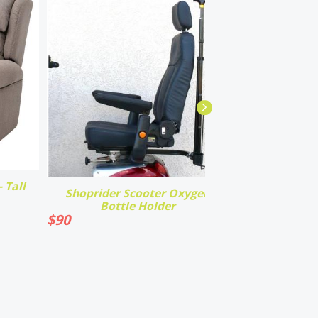
 Tall
Shoprider Scooter Oxygen
Bottle Holder
$
90