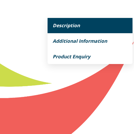
Description
Additional Information
Product Enquiry