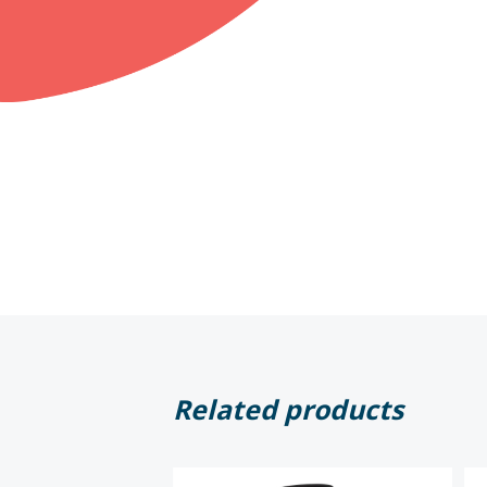
Related products