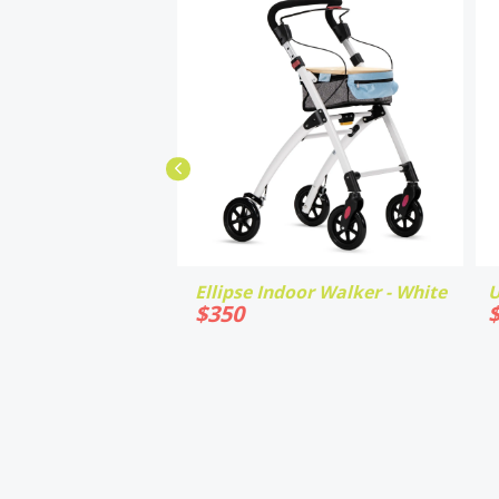
Ellipse Indoor Walker - White
U
$
350