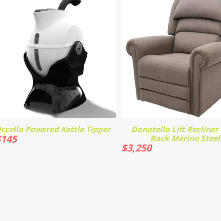
ccello Powered Kettle Tipper
Donatello Lift Recliner -
$
145
Back Merino Steel
$
3,250