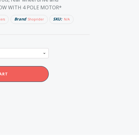
*NOW WITH 4 POLE MOTOR*
Brand
SKU:
ters
Shoprider
N/A
ART