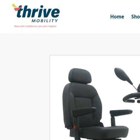
Home
Sh