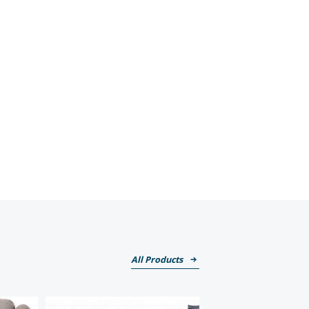
All Products