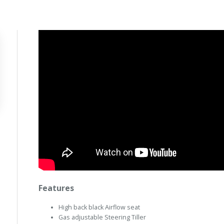
Features
High back black Airflow seat
Gas adjustable Steering Tiller