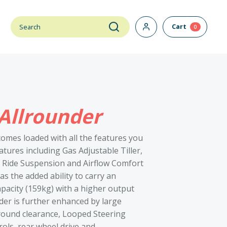
Cart
0
Allrounder
omes loaded with all the features you
tures including Gas Adjustable Tiller,
t Ride Suspension and Airflow Comfort
s the added ability to carry an
acity (159kg) with a higher output
der is further enhanced by large
ound clearance, Looped Steering
rols, rear wheel drive and