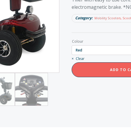
electromagnetic brake. 
Category:
Mobility Scooters, Scoo
Colour
Clear
ADD TO C