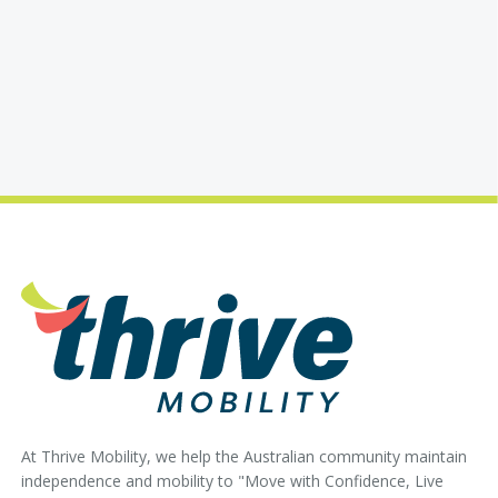
At Thrive Mobility, we help the Australian community maintain
independence and mobility to "Move with Confidence, Live