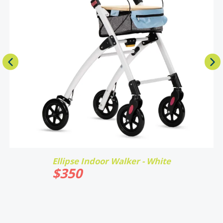
Ellipse Indoor Walker - White
$
350