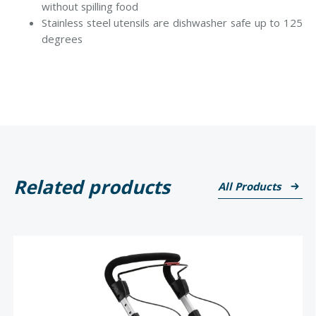
without spilling food
Stainless steel utensils are dishwasher safe up to 125
degrees
Related products
All Products