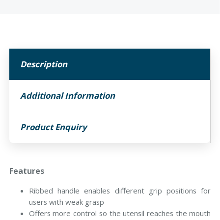
Description
Additional Information
Product Enquiry
Features
Ribbed handle enables different grip positions for
users with weak grasp
Offers more control so the utensil reaches the mouth