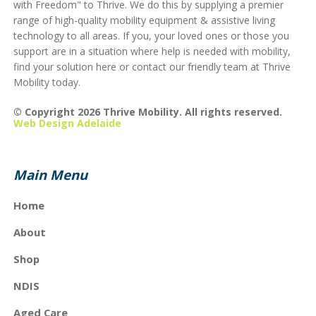
with Freedom" to Thrive. We do this by supplying a premier
range of high-quality mobility equipment & assistive living
technology to all areas. If you, your loved ones or those you
support are in a situation where help is needed with mobility,
find your solution here or contact our friendly team at Thrive
Mobility today.
© Copyright 2026 Thrive Mobility. All rights reserved.
Web Design Adelaide
Main Menu
Home
About
Shop
NDIS
Aged Care