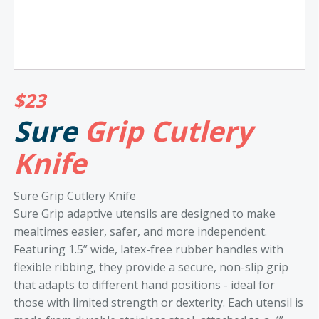
$
23
Sure
Grip Cutlery
Knife
Sure Grip Cutlery Knife
Sure Grip adaptive utensils are designed to make
mealtimes easier, safer, and more independent.
Featuring 1.5” wide, latex-free rubber handles with
flexible ribbing, they provide a secure, non-slip grip
that adapts to different hand positions - ideal for
those with limited strength or dexterity. Each utensil is