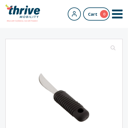
Cart
0