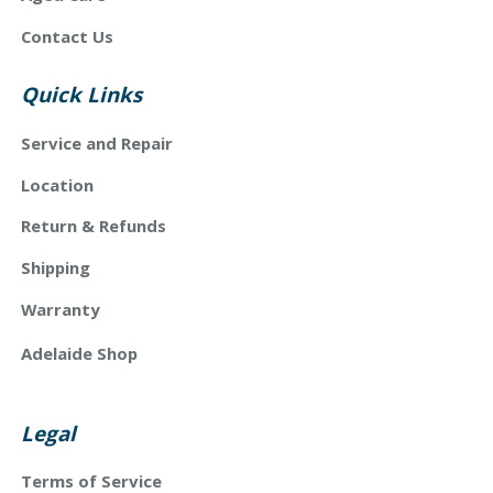
Contact Us
Quick Links
Service and Repair
Location
Return & Refunds
Shipping
Warranty
Adelaide Shop
Legal
Terms of Service