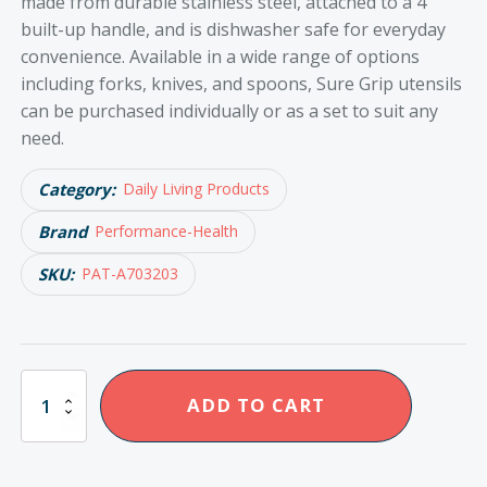
made from durable stainless steel, attached to a 4”
built-up handle, and is dishwasher safe for everyday
convenience. Available in a wide range of options
including forks, knives, and spoons, Sure Grip utensils
can be purchased individually or as a set to suit any
need.
Category:
Daily Living Products
Brand
Performance-Health
SKU:
PAT-A703203
Sure
ADD TO CART
Grip
Cutlery
Knife
quantity