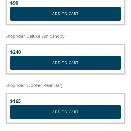
$
90
ADD TO CART
Shoprider Deluxe Sun Canopy
$
240
ADD TO CART
Shoprider Scooter Rear Bag
$
165
ADD TO CART