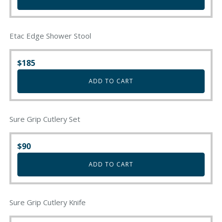
Etac Edge Shower Stool
$
185
ADD TO CART
Sure Grip Cutlery Set
$
90
ADD TO CART
Sure Grip Cutlery Knife