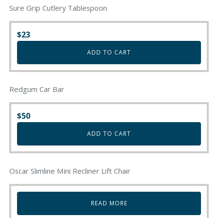
Sure Grip Cutlery Tablespoon
$
23
ADD TO CART
Redgum Car Bar
$
50
ADD TO CART
Oscar Slimline Mini Recliner Lift Chair
READ MORE