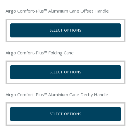
Airgo Comfort-Plus™ Aluminium Cane Offset Handle
SELECT OPTIONS
This
product
Airgo Comfort-Plus™ Folding Cane
has
multiple
variants.
SELECT OPTIONS
The
options
This
may
product
be
Airgo Comfort-Plus™ Aluminium Cane Derby Handle
has
chosen
multiple
on
variants.
SELECT OPTIONS
the
The
product
options
This
page
may
product