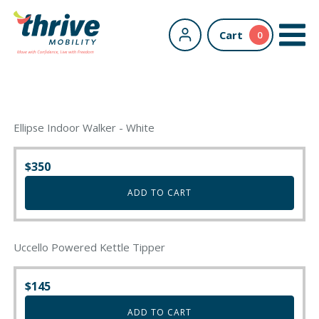
Cart
0
Ellipse Indoor Walker - White
$
350
ADD TO CART
Uccello Powered Kettle Tipper
$
145
ADD TO CART