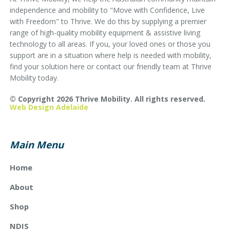
independence and mobility to "Move with Confidence, Live
with Freedom" to Thrive. We do this by supplying a premier
range of high-quality mobility equipment & assistive living
technology to all areas. If you, your loved ones or those you
support are in a situation where help is needed with mobility,
find your solution here or contact our friendly team at Thrive
Mobility today.
© Copyright 2026 Thrive Mobility. All rights reserved.
Web Design Adelaide
Main Menu
Home
About
Shop
NDIS