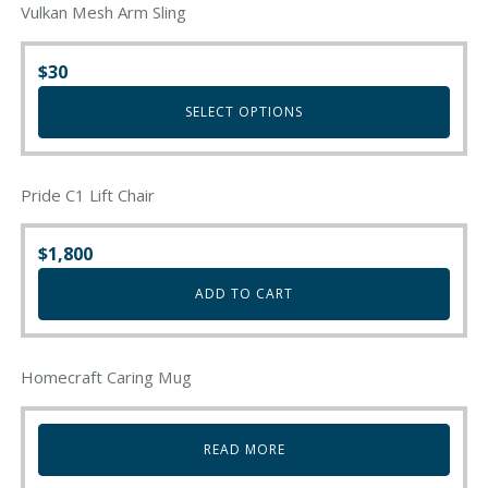
Vulkan Mesh Arm Sling
$
30
SELECT OPTIONS
This
product
Pride C1 Lift Chair
has
multiple
variants.
$
1,800
The
ADD TO CART
options
may
be
chosen
Homecraft Caring Mug
on
the
product
READ MORE
page