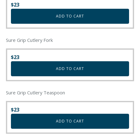
$
23
ADD TO CART
Sure Grip Cutlery Fork
$
23
ADD TO CART
Sure Grip Cutlery Teaspoon
$
23
ADD TO CART