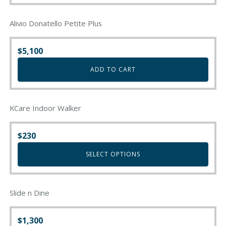
Alivio Donatello Petite Plus
$
5,100
ADD TO CART
KCare Indoor Walker
$
230
SELECT OPTIONS
This
product
Slide n Dine
has
multiple
variants.
$
1,300