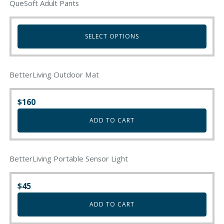
QueSoft Adult Pants
SELECT OPTIONS
This
product
BetterLiving Outdoor Mat
has
multiple
variants.
$
160
The
ADD TO CART
options
may
be
chosen
BetterLiving Portable Sensor Light
on
the
$
45
product
page
ADD TO CART