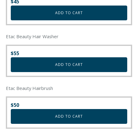
$
45
product
page
ADD TO CART
Etac Beauty Hair Washer
$
55
ADD TO CART
Etac Beauty Hairbrush
$
50
ADD TO CART