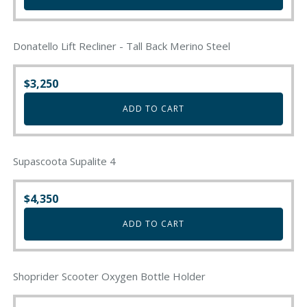
Donatello Lift Recliner - Tall Back Merino Steel
$
3,250
ADD TO CART
Supascoota Supalite 4
$
4,350
ADD TO CART
Shoprider Scooter Oxygen Bottle Holder