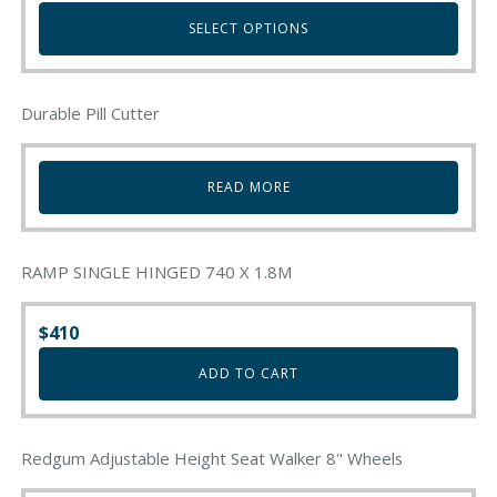
The
SELECT OPTIONS
options
may
This
be
product
chosen
Durable Pill Cutter
has
on
multiple
the
variants.
product
READ MORE
The
page
options
may
be
RAMP SINGLE HINGED 740 X 1.8M
chosen
on
$
410
the
product
ADD TO CART
page
Redgum Adjustable Height Seat Walker 8" Wheels