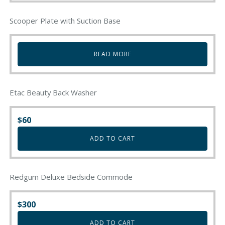
Scooper Plate with Suction Base
READ MORE
Etac Beauty Back Washer
$
60
ADD TO CART
Redgum Deluxe Bedside Commode
$
300
ADD TO CART