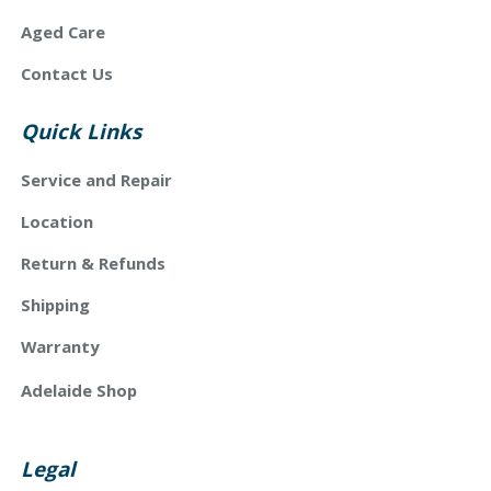
Aged Care
Contact Us
Quick Links
Service and Repair
Location
Return & Refunds
Shipping
Warranty
Adelaide Shop
Legal